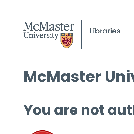
McMaster Univ
You are not aut