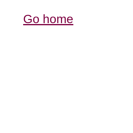
Go home