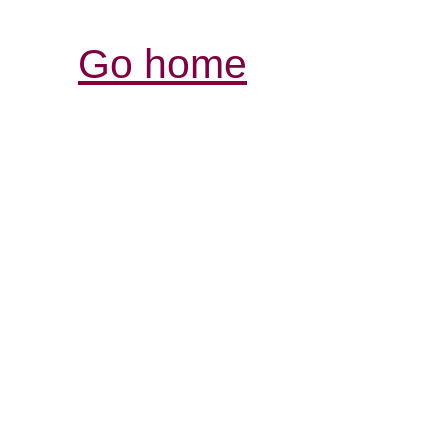
Go home