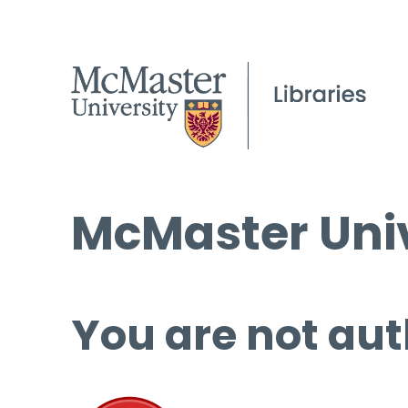
McMaster Univ
You are not aut