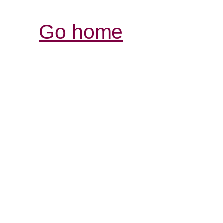
Go home