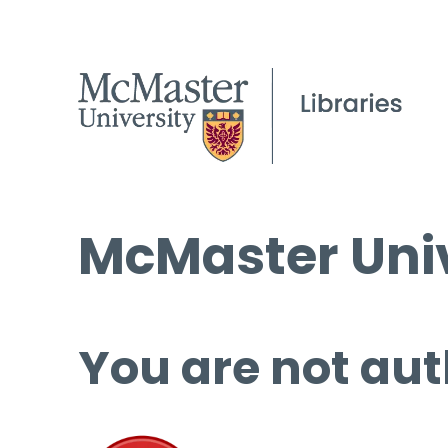
McMaster Univ
You are not aut