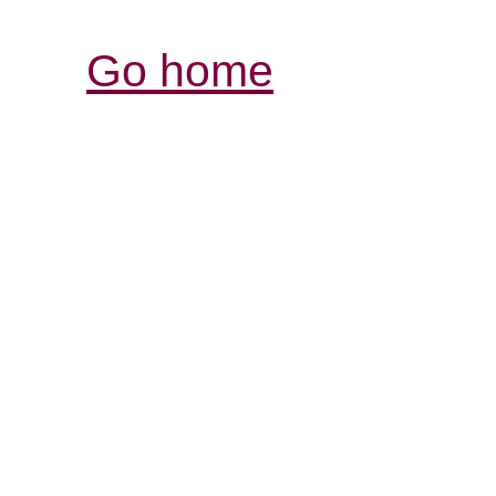
Go home