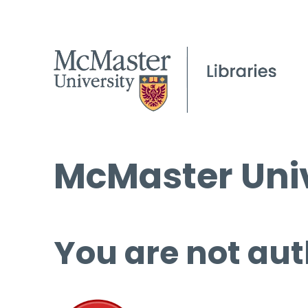
McMaster Univ
You are not aut