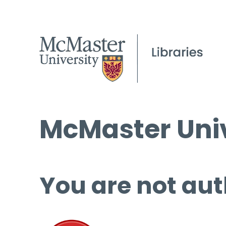
McMaster Univ
You are not aut