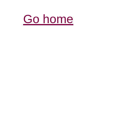
Go home