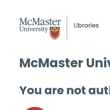
McMaster Univ
You are not aut