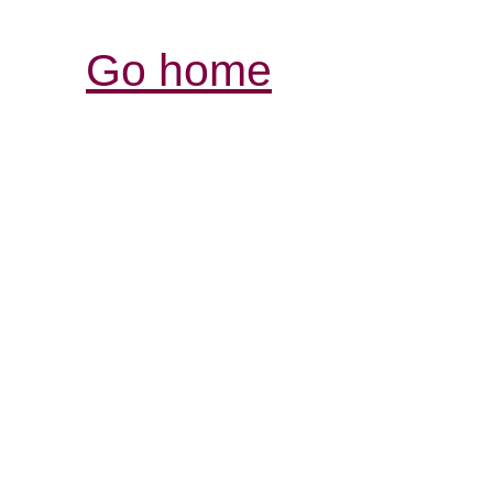
Go home