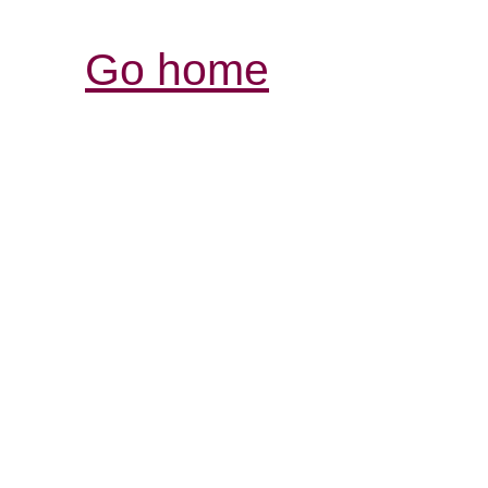
Go home