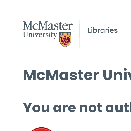
McMaster Univ
You are not aut