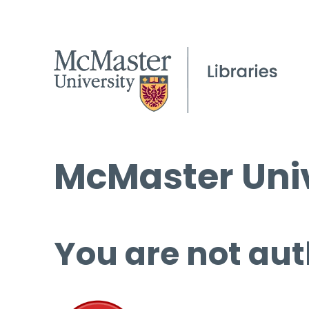
McMaster Univ
You are not aut