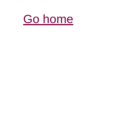
Go home