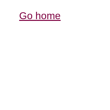
Go home