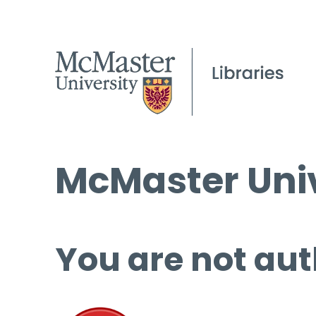
McMaster Univ
You are not aut