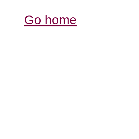
Go home