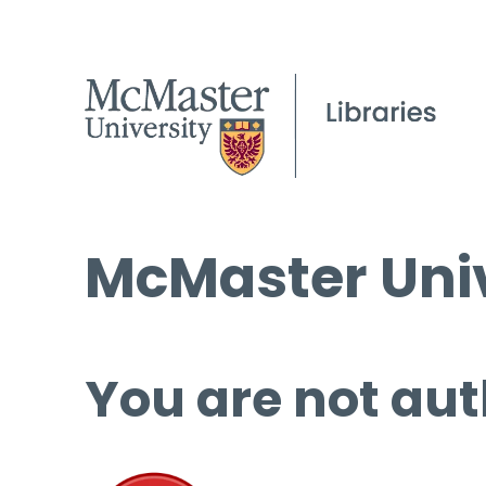
McMaster Univ
You are not aut