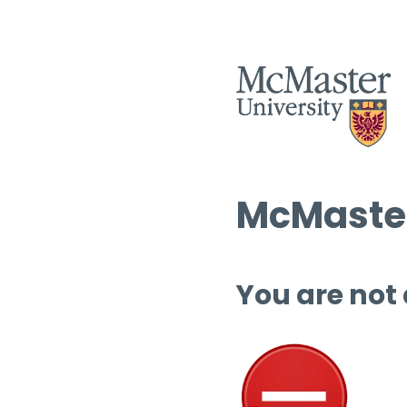
McMaster
You are not