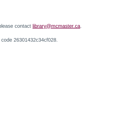
 please contact
library@mcmaster.ca
.
r code 26301432c34cf028.