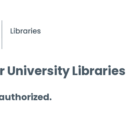
 University Libraries
 authorized.