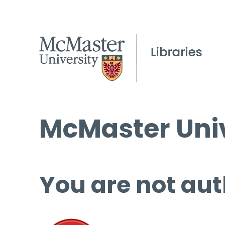
McMaster Univ
You are not aut