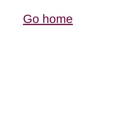
Go home