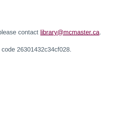
 please contact
library@mcmaster.ca
.
r code 26301432c34cf028.