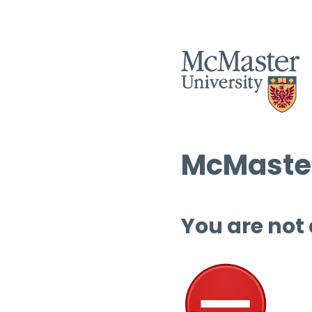
McMaster
You are not