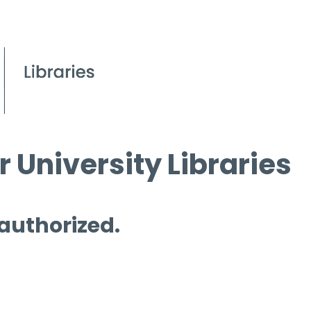
 University Libraries
 authorized.