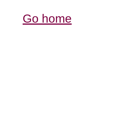
Go home