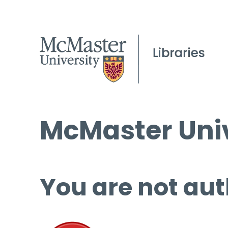
McMaster Univ
You are not aut