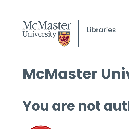
McMaster Univ
You are not aut