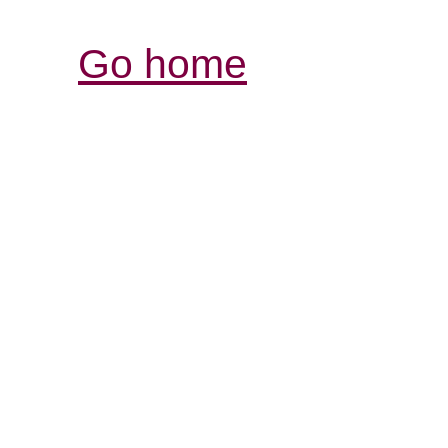
Go home