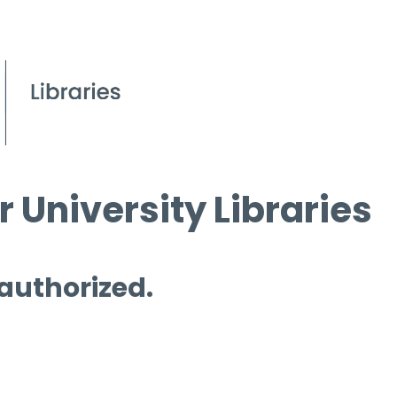
 University Libraries
 authorized.