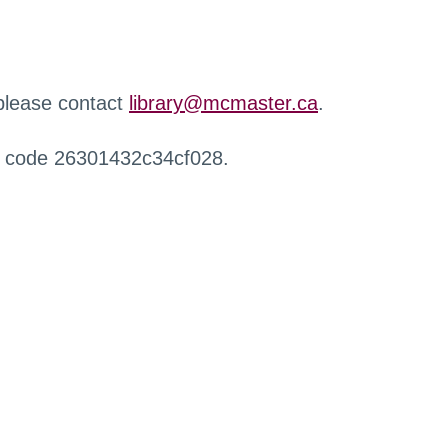
 please contact
library@mcmaster.ca
.
r code 26301432c34cf028.