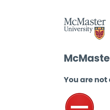
McMaster
You are not