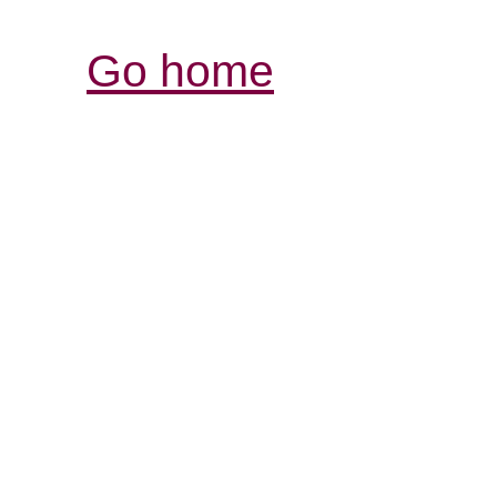
Go home