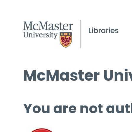
McMaster Univ
You are not aut