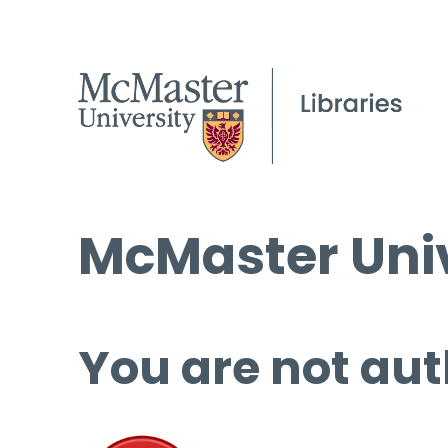
McMaster Univ
You are not aut