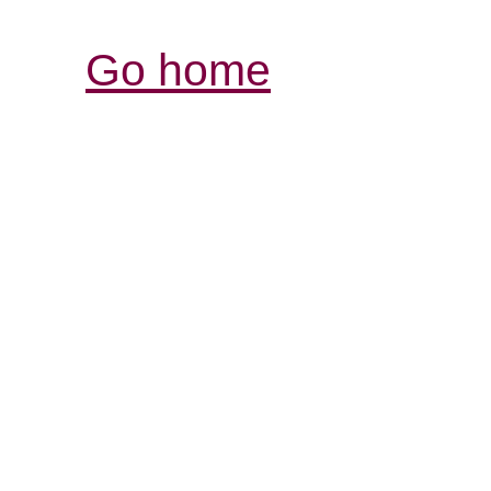
Go home