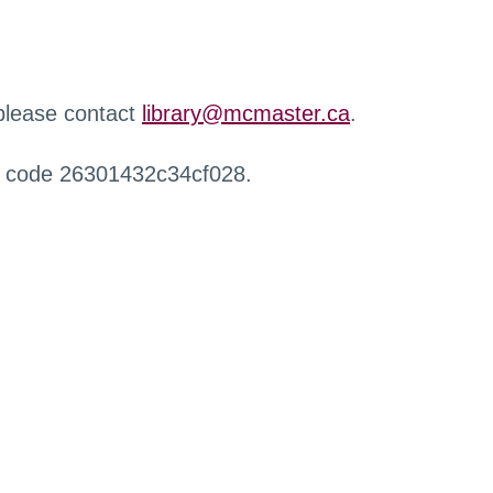
 please contact
library@mcmaster.ca
.
r code 26301432c34cf028.