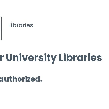
 University Libraries
 authorized.