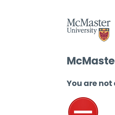
McMaster
You are not