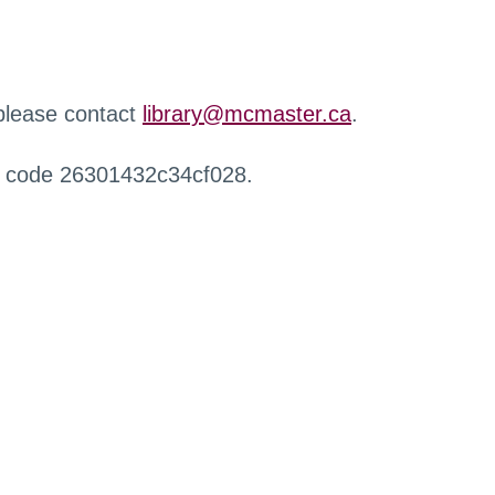
 please contact
library@mcmaster.ca
.
r code 26301432c34cf028.