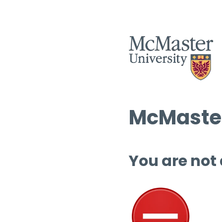
McMaster
You are not