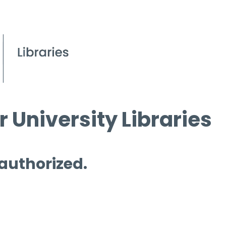
 University Libraries
 authorized.