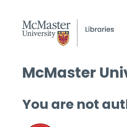
McMaster Univ
You are not aut