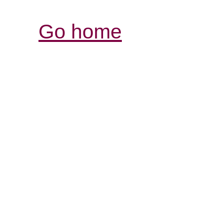
Go home