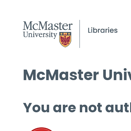
McMaster Univ
You are not aut