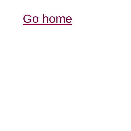
Go home