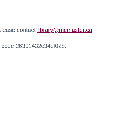
 please contact
library@mcmaster.ca
.
r code 26301432c34cf028.