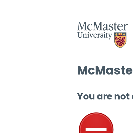
McMaster
You are not