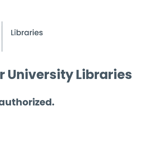
 University Libraries
 authorized.