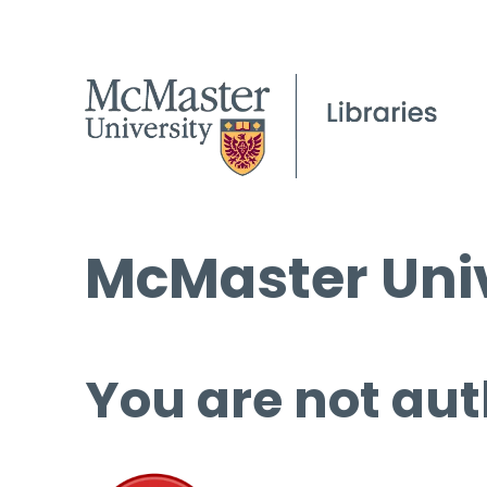
McMaster Univ
You are not aut