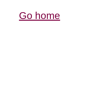
Go home