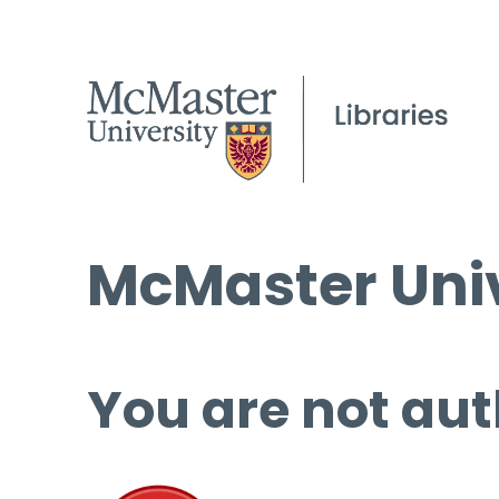
McMaster Univ
You are not aut