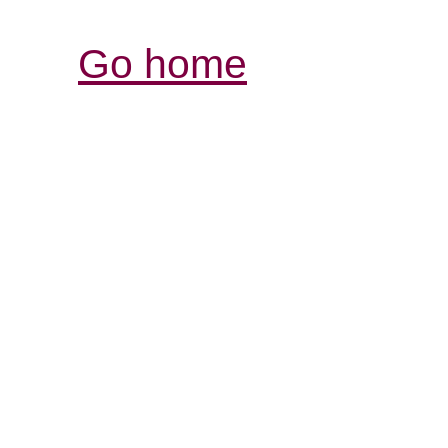
Go home