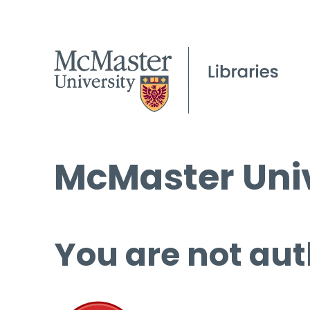
McMaster Univ
You are not aut