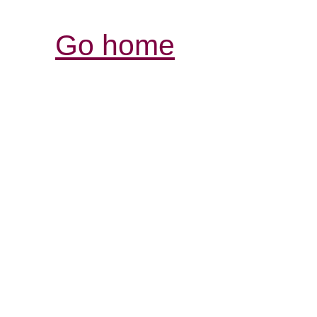
Go home