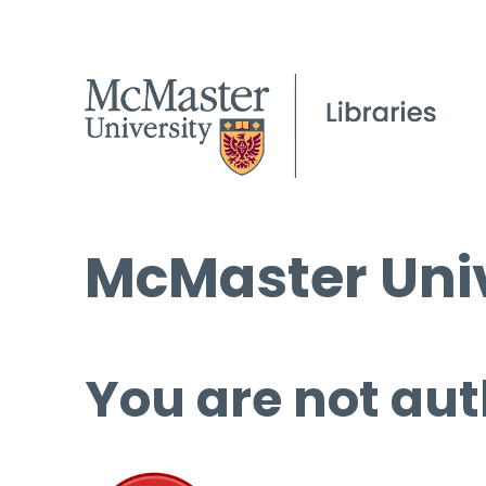
McMaster Univ
You are not aut