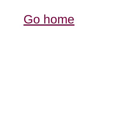
Go home