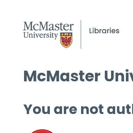
McMaster Univ
You are not aut