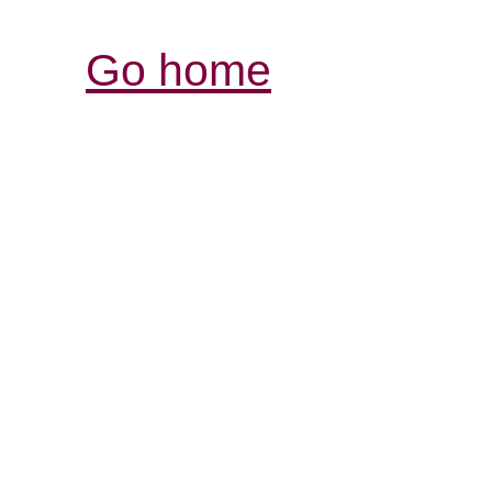
Go home