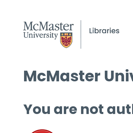
McMaster Univ
You are not aut