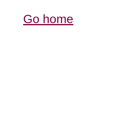
Go home