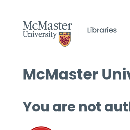
McMaster Univ
You are not aut