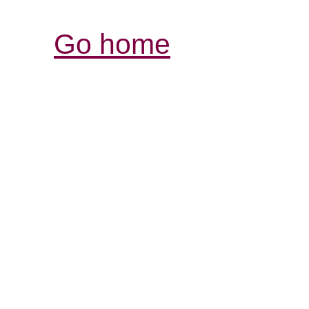
Go home