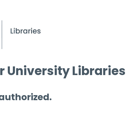
 University Libraries
 authorized.