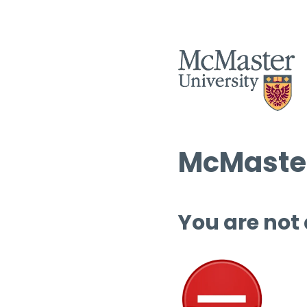
McMaster
You are not