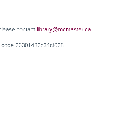
 please contact
library@mcmaster.ca
.
r code 26301432c34cf028.