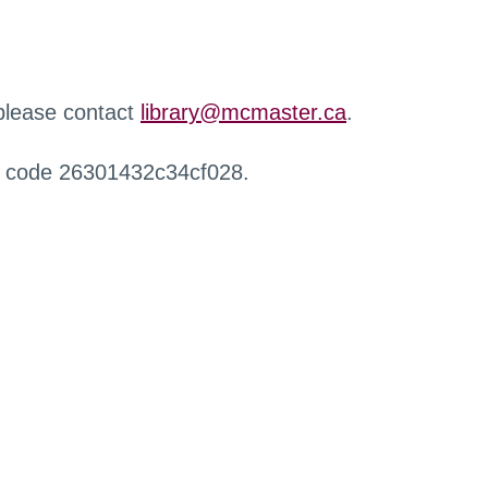
 please contact
library@mcmaster.ca
.
r code 26301432c34cf028.