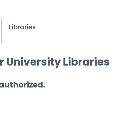
 University Libraries
 authorized.