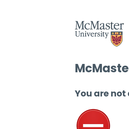
McMaster
You are not