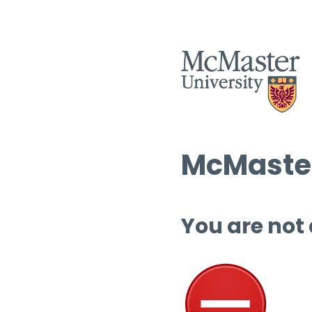
McMaster
You are not