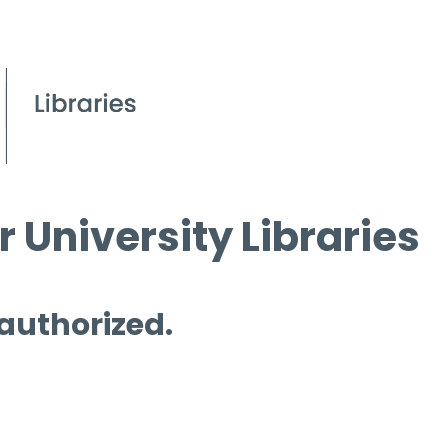
 University Libraries
 authorized.