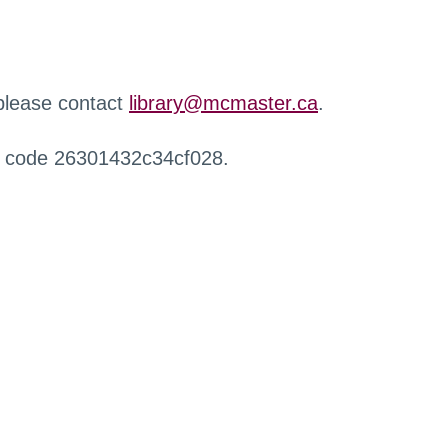
 please contact
library@mcmaster.ca
.
r code 26301432c34cf028.