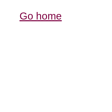
Go home