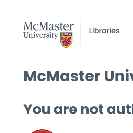
McMaster Univ
You are not aut