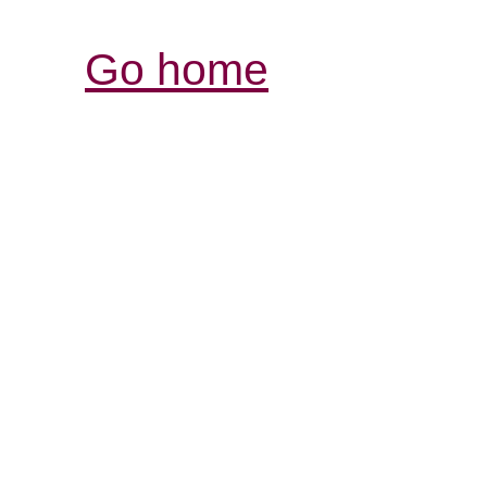
Go home