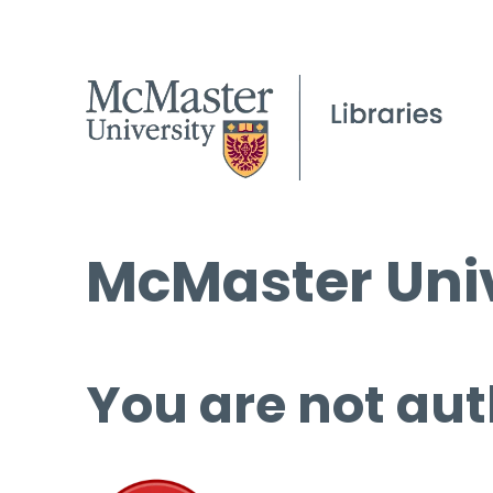
McMaster Univ
You are not aut