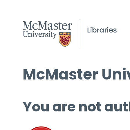
McMaster Univ
You are not aut