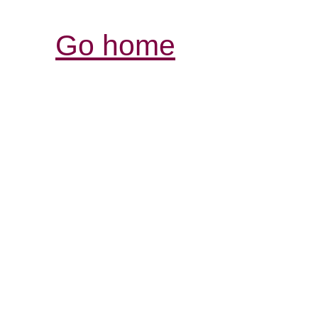
Go home