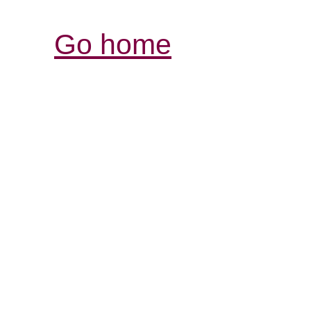
Go home