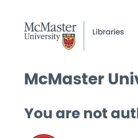
McMaster Univ
You are not aut