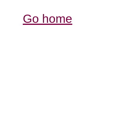
Go home