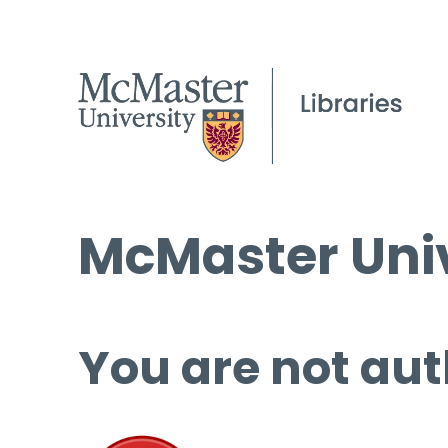
McMaster Univ
You are not aut