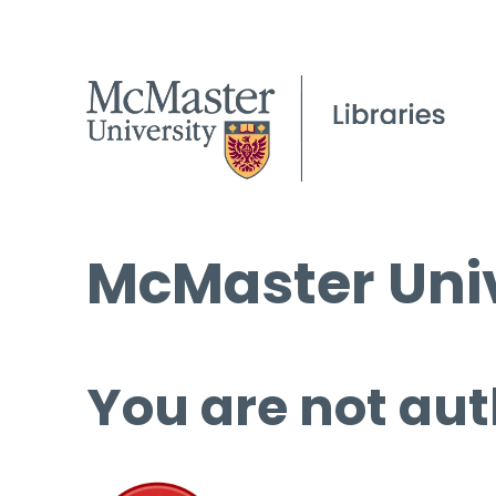
McMaster Univ
You are not aut