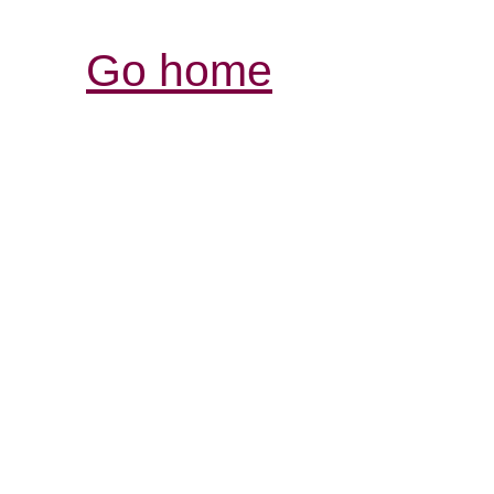
Go home