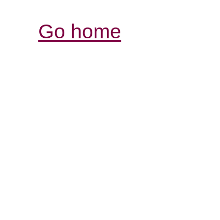
Go home