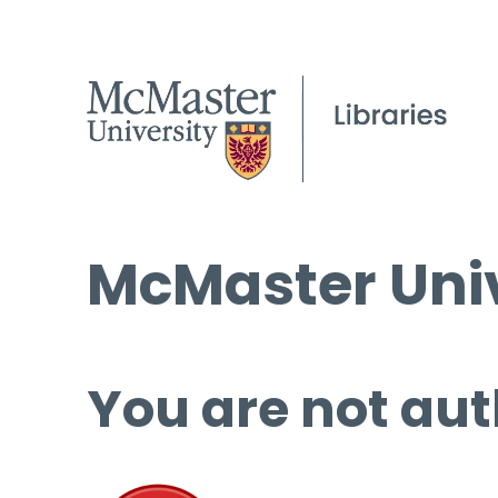
McMaster Univ
You are not aut