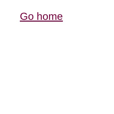
Go home