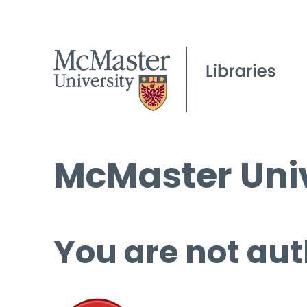
McMaster Univ
You are not aut