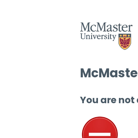
McMaster
You are not