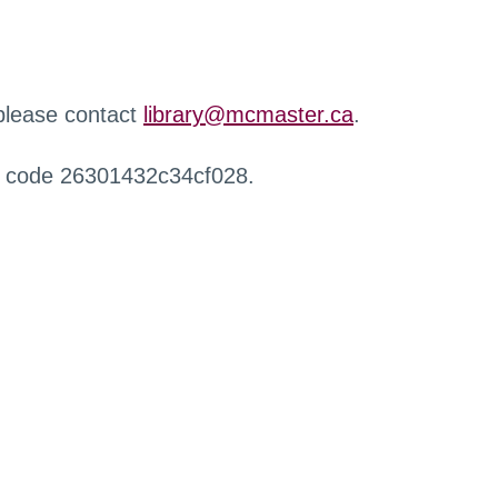
 please contact
library@mcmaster.ca
.
r code 26301432c34cf028.