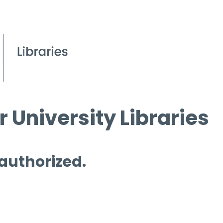
 University Libraries
 authorized.