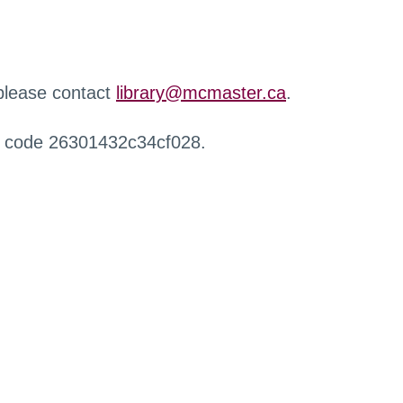
 please contact
library@mcmaster.ca
.
r code 26301432c34cf028.