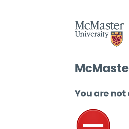
McMaster
You are not