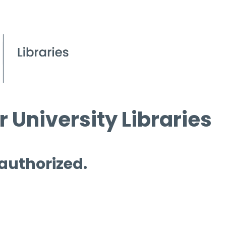
 University Libraries
 authorized.