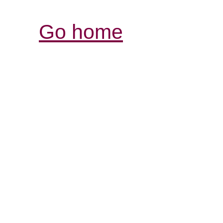
Go home