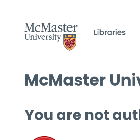
McMaster Univ
You are not aut