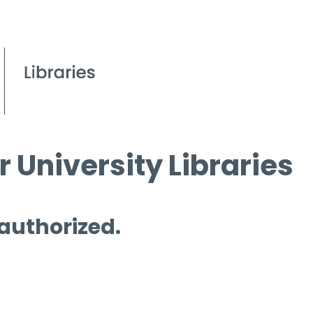
 University Libraries
 authorized.