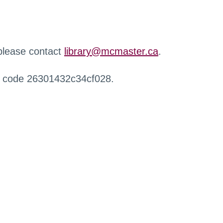
 please contact
library@mcmaster.ca
.
r code 26301432c34cf028.