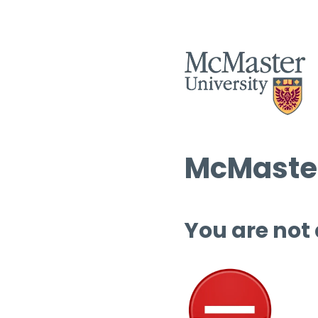
McMaster
You are not