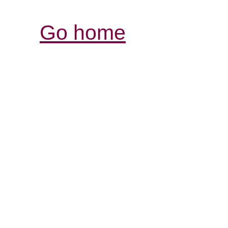
Go home