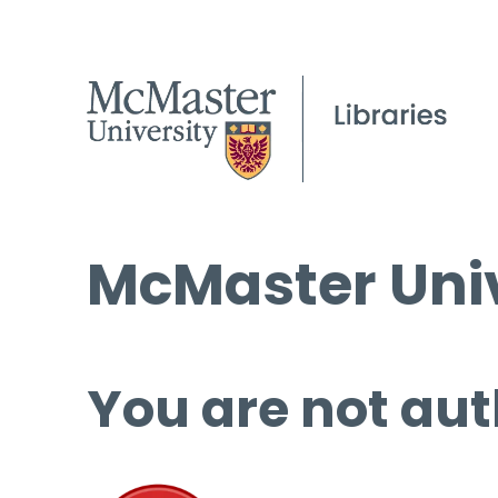
McMaster Univ
You are not aut