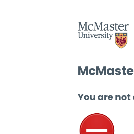
McMaster
You are not