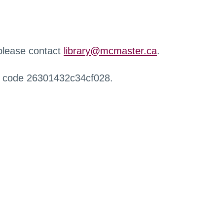
 please contact
library@mcmaster.ca
.
r code 26301432c34cf028.