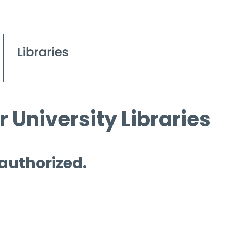
 University Libraries
 authorized.