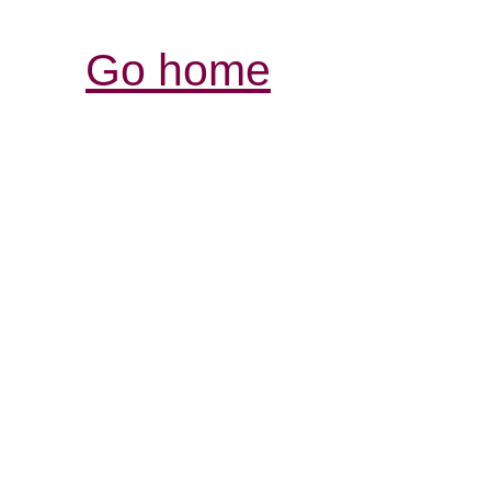
Go home