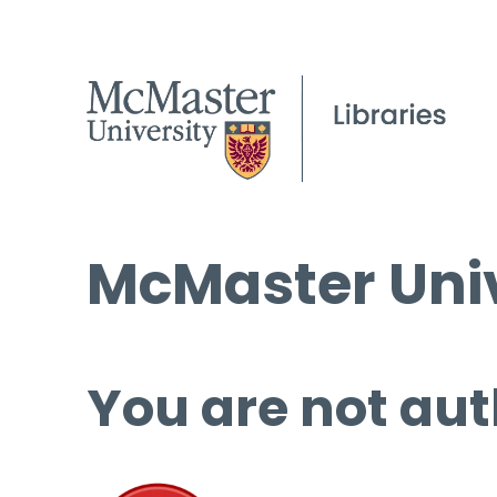
McMaster Univ
You are not aut