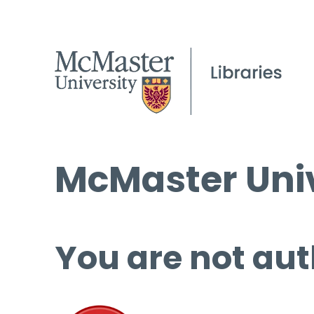
McMaster Univ
You are not aut