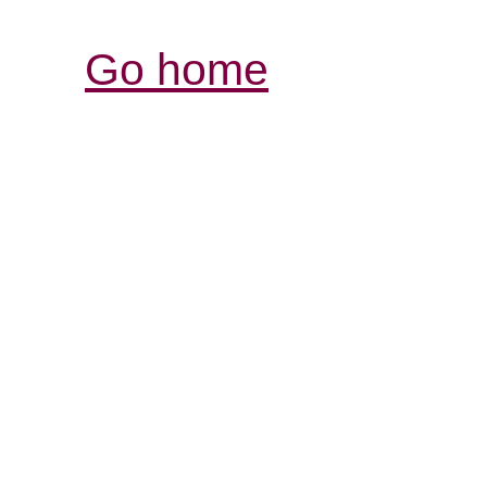
Go home