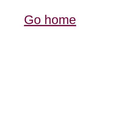
Go home