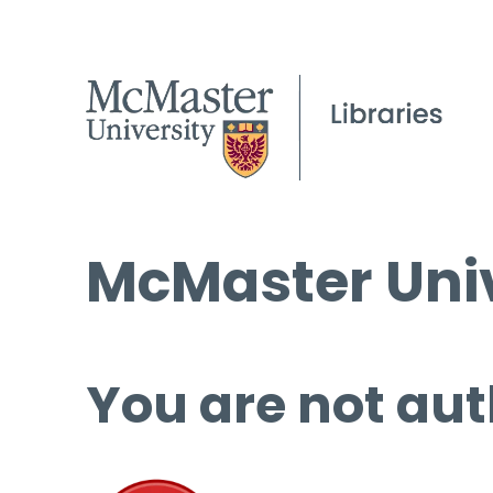
McMaster Univ
You are not aut